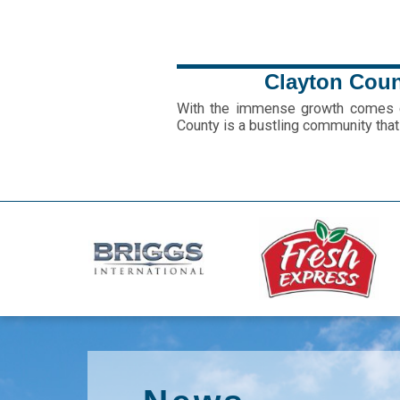
Clayton Count
With the immense growth comes gr
County is a bustling community that 