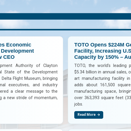
tes Economic
TOTO Opens $224M Ge
e Development
Facility, Increasing U.
ew CEO
Capacity by 150% – A
pment Authority of Clayton
TOTO, the world's leading 
l State of the Development
$5.34 billion in annual sales,
 Delta Flight Museum, bringing
art manufacturing facility 
onal executives, and industry
adds about 161,500 square
ivered a clear message to the
manufacturing space, bringin
ing a new stride of momentum,
over 363,393 square feet (33
jobs.
Read More