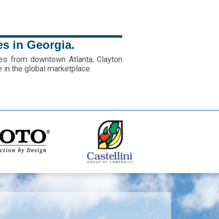
es in Georgia.
es from downtown Atlanta, Clayton
e in the global marketplace.