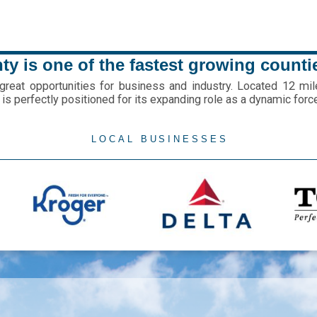
y is one of the fastest growing counti
eat opportunities for business and industry. Located 12 mil
is perfectly positioned for its expanding role as a dynamic forc
LOCAL BUSINESSES