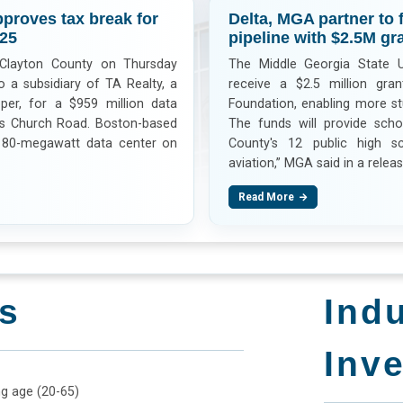
proves tax break for
Delta, MGA partner to 
025
pipeline with $2.5M gra
Clayton County on Thursday
The Middle Georgia State Un
 a subsidiary of TA Realty, a
receive a $2.5 million gra
per, for a $959 million data
Foundation, enabling more st
rs Church Road. Boston-based
The funds will provide scho
180-megawatt data center on
County's 12 public high s
aviation,” MGA said in a releas
Read More
s
Ind
Inv
ng age (20-65)