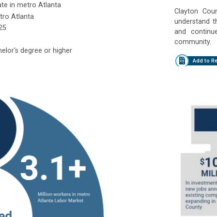
ate in metro Atlanta
Clayton Count
tro Atlanta
understand t
25
and continu
community.
elor's degree or higher
Add to R