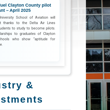
fuel Clayton County pilot
nt – April 2025
iversity School of Aviation will
nt thanks to the Delta Air Lines
udents to study to become pilots.
larships to graduates of Clayton
chools who show “aptitude for
e.
ustry &
estments