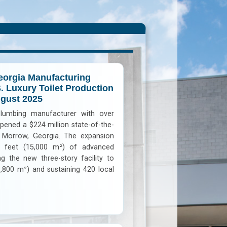
orgia Manufacturing
S. Luxury Toilet Production
ugust 2025
plumbing manufacturer with over
 opened a $224 million state-of-the-
in Morrow, Georgia. The expansion
 feet (15,000 m²) of advanced
g the new three-story facility to
,800 m²) and sustaining 420 local