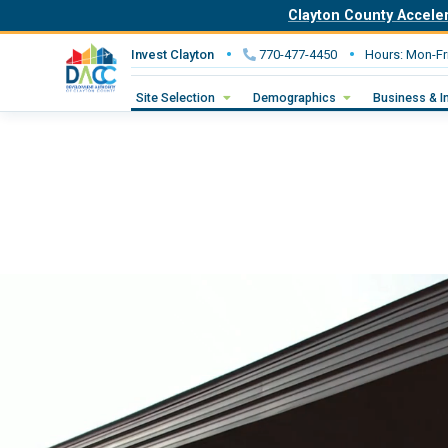
Clayton County Accele
Invest Clayton
770-477-4450
Hours: Mon-Fr
Site Selection
Demographics
Business & I