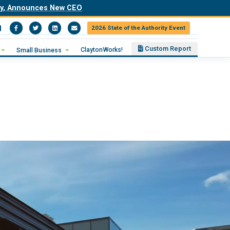
ity, Announces New CEO
2026 State of the Authority Event
Facebook
Twitter
LinkedIn
Email
Custom Report
ClaytonWorks!
Small Business