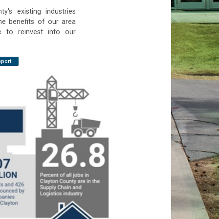
y's existing industries
he benefits of our area
e to reinvest into our
eport