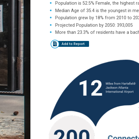
Population is 52.5% Female, the highest r
Median Age of 35.4 is the youngest in me
Population grew by 18% from 2010 to 20
Projected Population by 2050: 393,005
More than 23.3% of residents have a bach
Add to Report