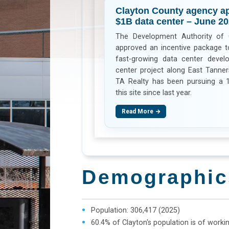
Clayton County agency ap
$1B data center – June 2
The Development Authority of 
approved an incentive package to
fast-growing data center develo
center project along East Tanne
TA Realty has been pursuing a 
this site since last year.
Read More
Demographic
Population: 306,417 (2025)
60.4% of Clayton's population is of worki