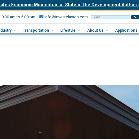
rates Economic Momentum at State of the Development Author
i 9:30 am to 5:00 pm
info@investclayton.com
Search Invest Clayton
ndustry
Transportation
Lifestyle
About Us
Applications