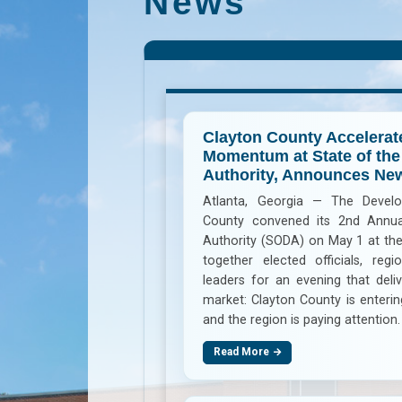
News
Clayton County Accelera
Momentum at State of th
Authority, Announces N
Atlanta, Georgia — The Develo
County convened its 2nd Annua
Authority (SODA) on May 1 at the
together elected officials, regi
leaders for an evening that del
market: Clayton County is enter
and the region is paying attention.
Read More