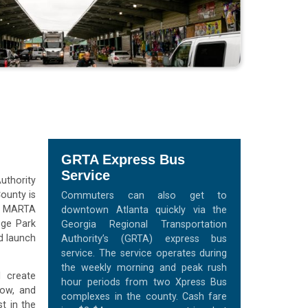
GRTA Express Bus
Service
uthority
ounty is
Commuters can also get to
he MARTA
downtown Atlanta quickly via the
ege Park
Georgia Regional Transportation
d launch
Authority’s (GRTA) express bus
service. The service operates during
the weekly morning and peak rush
l create
hour periods from two Xpress Bus
row, and
complexes in the county. Cash fare
t in the