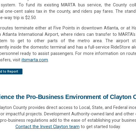
ystem. To fund its existing MARTA bus service, the County col
nal one-cent sales tax in the county, and riders pay fares. The stand
e-way trip is $2.50.
routes terminate either at Five Points in downtown Atlanta, or at Ha
 Atlanta International Airport, where riders can transfer to MARTA’s 
stem to get to other parts of the metro area. The airport st
ntly inside the domestic terminal and has a full-service RideStore a
 personnel ready to assist passengers. For more information on route
sfers, visit
itsmarta.com
.
d to Report
ience the Pro-Business Environment of Clayton 
Clayton County provides direct access to Local, State, and Federal ince
or impactful projects. Development Authority-owned land and other e
pro-business regulations add to the ease of establishing your busines
Contact the Invest Clayton team
to get started today.