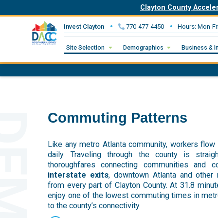
Clayton County Accele
Invest Clayton
770-477-4450
Hours: Mon-Fr
Site Selection
Demographics
Business & I
Commuting Patterns
Like any metro Atlanta community, workers flow 
daily. Traveling through the county is strai
thoroughfares connecting communities and 
interstate exits
, downtown Atlanta and other
from every part of Clayton County. At 31.8 minut
enjoy one of the lowest commuting times in metro 
to the county’s connectivity.