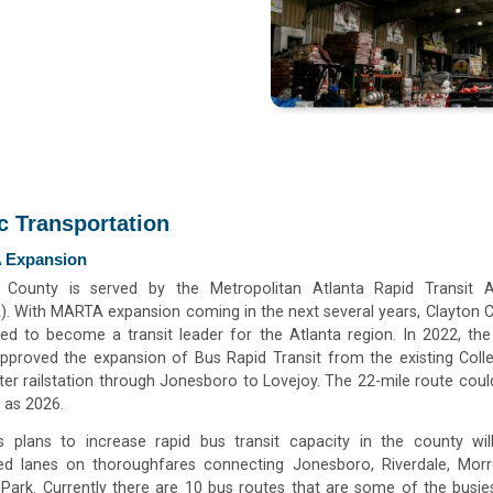
c Transportation
 Expansion
 County is served by the Metropolitan Atlanta Rapid Transit A
. With MARTA expansion coming in the next several years, Clayton C
ned to become a transit leader for the Atlanta region. In 2022, t
pproved the expansion of Bus Rapid Transit from the existing Coll
r railstation through Jonesboro to Lovejoy. The 22-mile route coul
 as 2026.
 plans to increase rapid bus transit capacity in the county wil
ed lanes on thoroughfares connecting Jonesboro, Riverdale, Mor
 Park. Currently there are 10 bus routes that are some of the busies