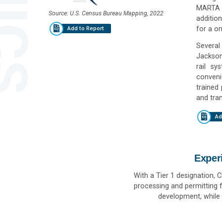
MARTA s
Source: U.S. Census Bureau Mapping, 2022
additio
for a on
Add to Report
Several 
Jackson
rail sy
convenie
trained
and tran
Ad
Exper
With a Tier 1 designation, 
processing and permitting f
development, while 