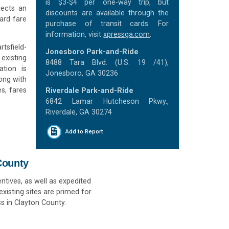
is $3-$4 per one-way trip, but
lects an
discounts are available through the
ard fare
purchase of transit cards. For
information, visit
xpressga.com
.
rtsfield-
Jonesboro Park-and-Ride
existing
8488 Tara Blvd. (U.S. 19 /41),
ation is
Jonesboro, GA 30236
long with
s, fares
Riverdale Park-and-Ride
6842 Lamar Hutcheson Pkwy.,
Riverdale, GA 30274
Add to Report
County
ntives, as well as expedited
xisting sites are primed for
s in Clayton County.