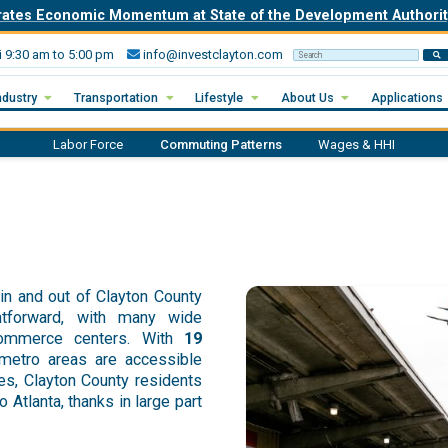
rates Economic Momentum at State of the Development Author
i 9:30 am to 5:00 pm
info@investclayton.com
Search Invest Clayton
ndustry
Transportation
Lifestyle
About Us
Applications
Labor Force
Commuting Patterns
Wages & HHI
in and out of Clayton County
ghtforward, with many wide
commerce centers. With
19
 metro areas are accessible
es, Clayton County residents
Atlanta, thanks in large part