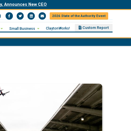
ity, Announces New CEO
2026 State of the Authority Event
Facebook
Twitter
LinkedIn
Email
Custom Report
ClaytonWorks!
Small Business