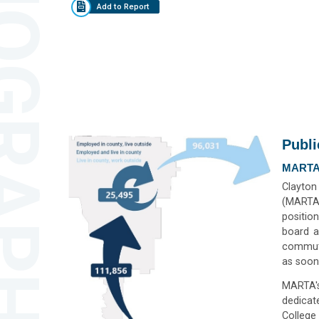
GRAPHICS
Add to Report
Publi
MARTA
Clayton
(MARTA)
positio
board a
commute
as soon
MARTA's
dedicat
College