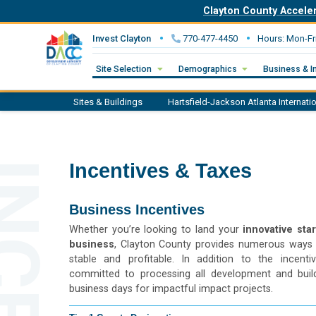
Clayton County Accele
Invest Clayton
770-477-4450
Hours: Mon-Fr
Site Selection
Demographics
Business & I
Sites & Buildings
Hartsfield-Jackson
Atlanta Internati
Incentives & Taxes
Business Incentives
Whether you’re looking to land your
innovative sta
business
, Clayton County provides numerous ways 
stable and profitable. In addition to the incent
committed to processing all development and build
business days for impactful impact projects.