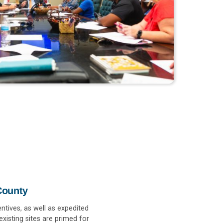
County
ntives, as well as expedited
xisting sites are primed for