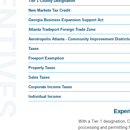
ENTIVES
Tier 1 County Designation
New Markets Tax Credit
Georgia Business Expansion Support Act
Atlanta Tradeport Foreign Trade Zone
Aerotropolis Atlanta - Community Improvement Districts
Taxes
Freeport Exemption
Property Taxes
Sales Taxes
Corporate Income Taxes
Individual Income
Exper
With a Tier 1 designation, 
processing and permitting f