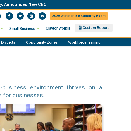
ity, Announces New CEO
2026 State of the Authority Event
Facebook
Twitter
LinkedIn
Email
Custom Report
ClaytonWorks!
Small Business
 Districts
Opportunity Zones
Workforce Training
o-business environment thrives on a
s for businesses.