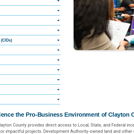
 (CIDs)
ience the Pro-Business Environment of Clayton 
Clayton County provides direct access to Local, State, and Federal ince
or impactful projects. Development Authority-owned land and other e