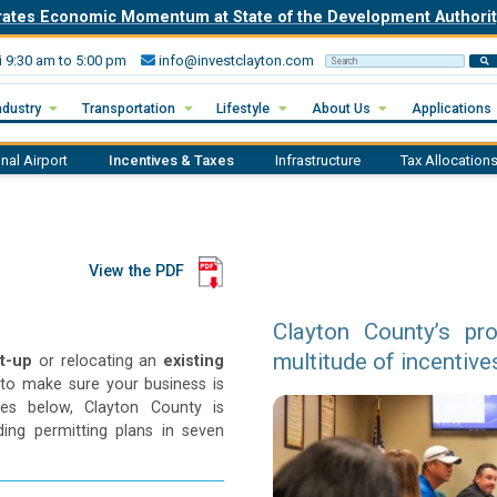
rates Economic Momentum at State of the Development Author
i 9:30 am to 5:00 pm
info@investclayton.com
Search Invest Clayton
ndustry
Transportation
Lifestyle
About Us
Applications
onal Airport
Incentives & Taxes
Infrastructure
Tax Allocations
View the PDF
Clayton County’s pr
multitude of incentive
rt-up
or relocating an
existing
to make sure your business is
ives below, Clayton County is
ing permitting plans in seven